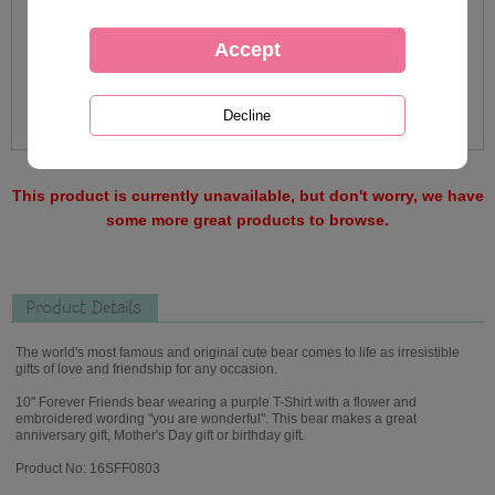
This product is currently unavailable, but don't worry, we have
some more great products to browse.
Product Details
The world's most famous and original cute bear comes to life as irresistible
gifts of love and friendship for any occasion.
10" Forever Friends bear wearing a purple T-Shirt with a flower and
embroidered wording "you are wonderful". This bear makes a great
anniversary gift, Mother's Day gift or birthday gift.
Product No: 16SFF0803