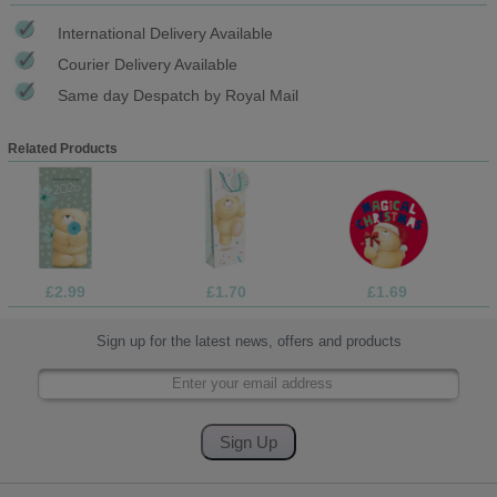
International Delivery Available
Courier Delivery Available
Same day Despatch by Royal Mail
Related Products
£2.99
£1.70
£1.69
Sign up for the latest news, offers and products