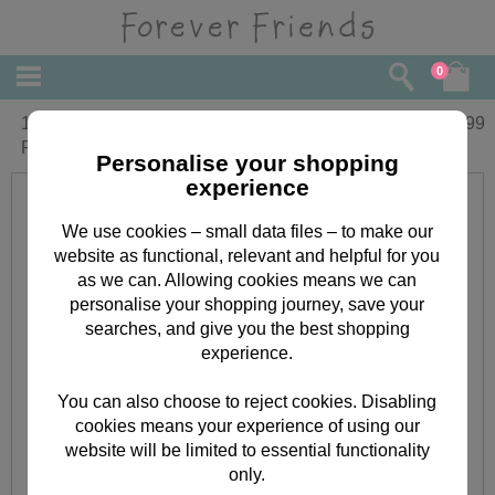
0
10" You are Wonderful T Shirt Forever
£
22.99
Friends Bear
Personalise your shopping
experience
We use cookies – small data files – to make our
website as functional, relevant and helpful for you
as we can. Allowing cookies means we can
personalise your shopping journey, save your
searches, and give you the best shopping
experience.
You can also choose to reject cookies. Disabling
cookies means your experience of using our
website will be limited to essential functionality
only.