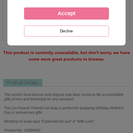
This product is currently unavailable, but don't worry, we have
some more great products to browse.
Product Details
The world's most famous and original cute bear comes to life as irresistible
gifts of love and friendship for any occasion.
This 2m Forever Friends roll wrap is perfect for wrapping birthday, Mother's
Day or anniversary gifts
Wording on wrap says "Especially for you" & "With Love"
Product No: 10909402