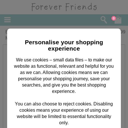
0
Especially For You Forever Friends 2
£
1.99
Metre Gift Wrap
Personalise your shopping
experience
We use cookies – small data files – to make our
website as functional, relevant and helpful for you
as we can. Allowing cookies means we can
personalise your shopping journey, save your
searches, and give you the best shopping
experience.
You can also choose to reject cookies. Disabling
cookies means your experience of using our
website will be limited to essential functionality
only.