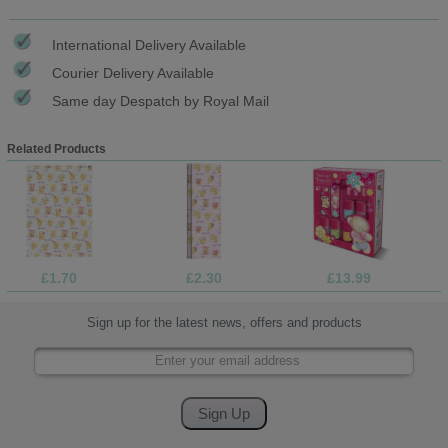
International Delivery Available
Courier Delivery Available
Same day Despatch by Royal Mail
Related Products
£1.70
£2.30
£13.99
Sign up for the latest news, offers and products