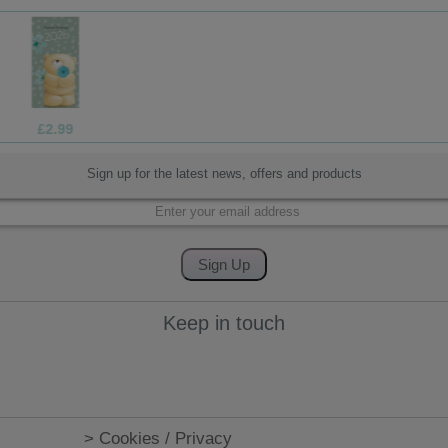
£1.70
Sign up for the latest news, offers and products
Keep in touch
> Cookies / Privacy