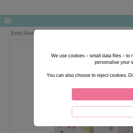
Extra Small Forever Friends With Flowers Gift Bag
We use cookies – small data files – to
personalise your 
You can also choose to reject cookies. Di