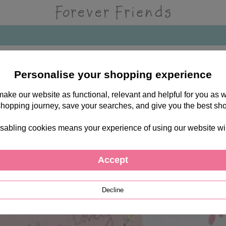
Personalise your shopping experience
 make our website as functional, relevant and helpful for you a
shopping journey, save your searches, and give you the best sh
sabling cookies means your experience of using our website will b