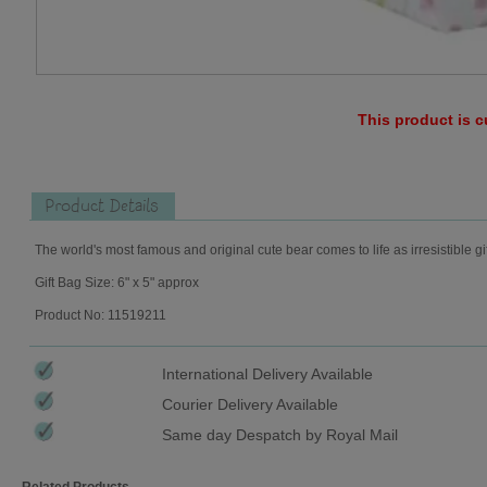
This product is c
Product Details
The world's most famous and original cute bear comes to life as irresistible gi
Gift Bag Size: 6" x 5" approx
Product No: 11519211
International Delivery Available
Courier Delivery Available
Same day Despatch by Royal Mail
Related Products