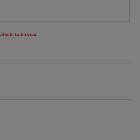
roducts to browse.