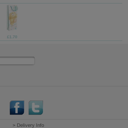
£9.99
> Delivery Info