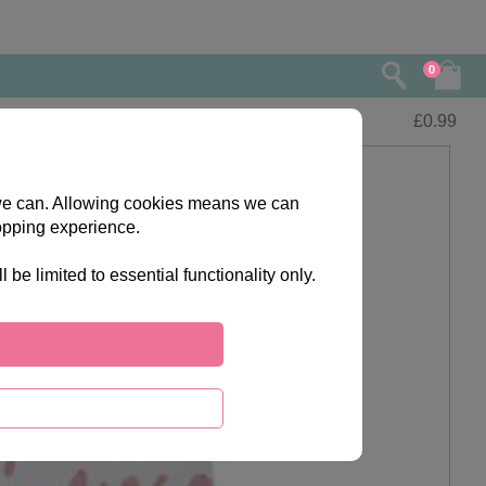
0
£
0.99
s we can. Allowing cookies means we can
opping experience.
e limited to essential functionality only.