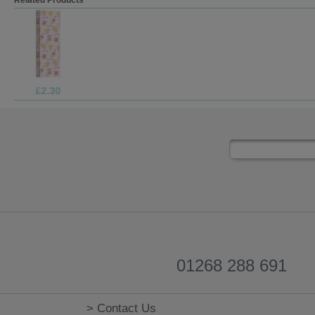
£2.99
01268 288 691
> Contact Us