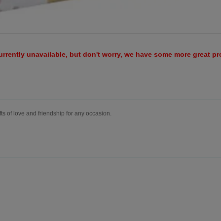
urrently unavailable, but don't worry, we have some more great p
fts of love and friendship for any occasion.