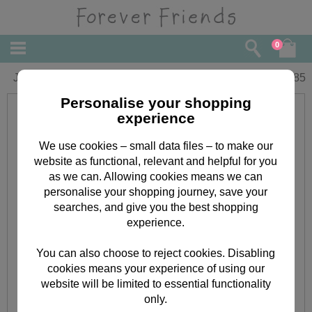
0
Just To Say Forever Friends Card
£
1.85
Personalise your shopping
experience
We use cookies – small data files – to make our
website as functional, relevant and helpful for you
as we can. Allowing cookies means we can
personalise your shopping journey, save your
searches, and give you the best shopping
experience.
You can also choose to reject cookies. Disabling
cookies means your experience of using our
website will be limited to essential functionality
only.