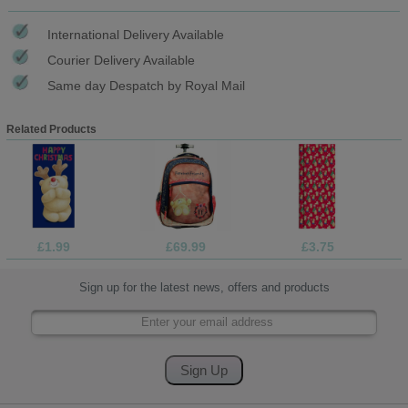
International Delivery Available
Courier Delivery Available
Same day Despatch by Royal Mail
Related Products
£1.99
£69.99
£3.75
Sign up for the latest news, offers and products