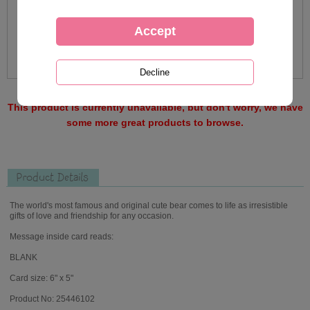
This product is currently unavailable, but don't worry, we have
some more great products to browse.
Product Details
The world's most famous and original cute bear comes to life as irresistible
gifts of love and friendship for any occasion.
Message inside card reads:
BLANK
Card size: 6" x 5"
Product No: 25446102