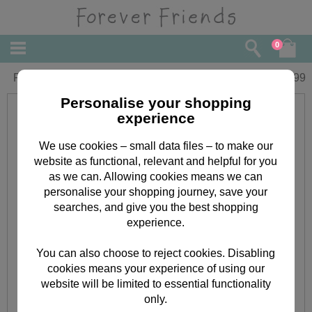
0
Forever Friends Slim Calendar 2017
£
5.99
Personalise your shopping
experience
We use cookies – small data files – to make our
website as functional, relevant and helpful for you
as we can. Allowing cookies means we can
personalise your shopping journey, save your
searches, and give you the best shopping
experience.
You can also choose to reject cookies. Disabling
cookies means your experience of using our
website will be limited to essential functionality
only.