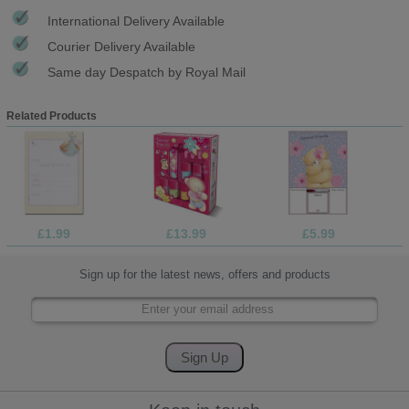
International Delivery Available
Courier Delivery Available
Same day Despatch by Royal Mail
Related Products
£1.99
£13.99
£5.99
Sign up for the latest news, offers and products