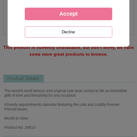
This product is currently unavailable, but don't worry, we have
some more great products to browse.
Product Details
The world's most famous and original cute bear comes to life as irresistible
gifts of love and friendship for any occasion.
A handy appointments calendar featuring the cute and cuddly Forever
Friends bears.
Month to View
Product No: 26813