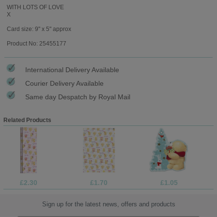
WITH LOTS OF LOVE
X
Card size: 9" x 5" approx
Product No: 25455177
International Delivery Available
Courier Delivery Available
Same day Despatch by Royal Mail
Related Products
£2.30
£1.70
£1.05
Sign up for the latest news, offers and products