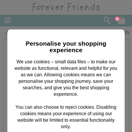
0
Auntie Birthday Forever Friends Card
£
1.85
Personalise your shopping
experience
We use cookies – small data files – to make our
website as functional, relevant and helpful for you
as we can. Allowing cookies means we can
personalise your shopping journey, save your
searches, and give you the best shopping
experience.
You can also choose to reject cookies. Disabling
cookies means your experience of using our
website will be limited to essential functionality
only.