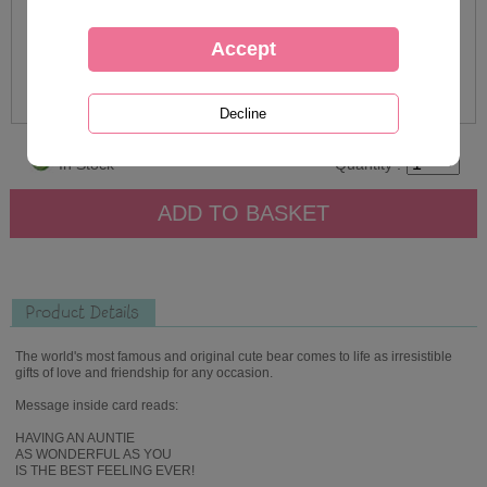
In Stock
Quantity :
Product Details
The world's most famous and original cute bear comes to life as irresistible
gifts of love and friendship for any occasion.
Message inside card reads:
HAVING AN AUNTIE
AS WONDERFUL AS YOU
IS THE BEST FEELING EVER!