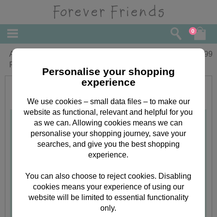
0
A4 Forever Friends Week-to-View
£
7.99
Family Organiser 2018
Personalise your shopping
experience
We use cookies – small data files – to make our
website as functional, relevant and helpful for you
as we can. Allowing cookies means we can
personalise your shopping journey, save your
searches, and give you the best shopping
experience.
You can also choose to reject cookies. Disabling
cookies means your experience of using our
website will be limited to essential functionality
only.