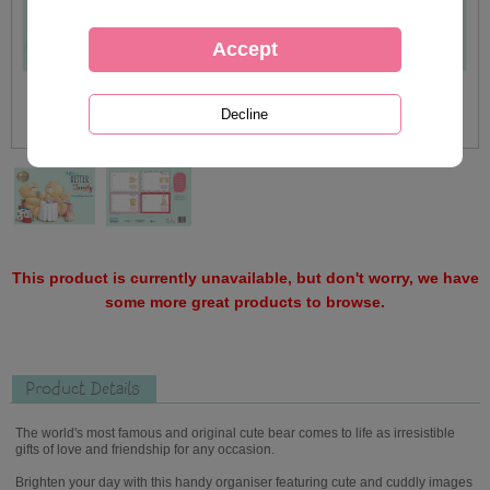
This product is currently unavailable, but don't worry, we have
some more great products to browse.
Product Details
The world's most famous and original cute bear comes to life as irresistible
gifts of love and friendship for any occasion.
Brighten your day with this handy organiser featuring cute and cuddly images