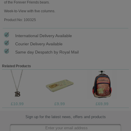
of the Forever Friends bears.
Week-to-View with five columns.
Product No: 100325
International Delivery Available
Courier Delivery Available
Same day Despatch by Royal Mail
Related Products
£10.99
£9.99
£69.99
Sign up for the latest news, offers and products