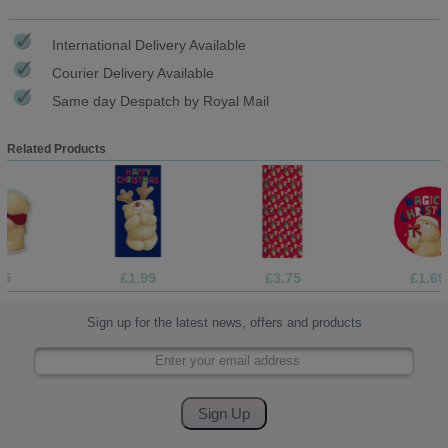
International Delivery Available
Courier Delivery Available
Same day Despatch by Royal Mail
Related Products
£1.99
£3.75
£1.69
Sign up for the latest news, offers and products