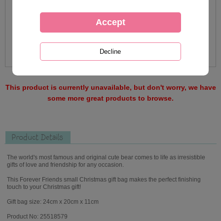
This product is currently unavailable, but don't worry, we have
some more great products to browse.
Product Details
The world's most famous and original cute bear comes to life as irresistible
gifts of love and friendship for any occasion.
This Forever Friends small Christmas gift bag makes the perfect finishing
touch to your Christmas gift!
Gift bag size: 24cm x 20cm x 11cm
Product No: 25518579