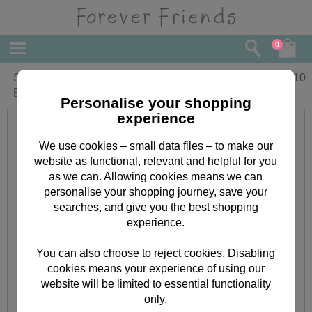
0
Small Forever Friends Christmas Gift
£
2.10
Bag
Personalise your shopping
experience
We use cookies – small data files – to make our
website as functional, relevant and helpful for you
as we can. Allowing cookies means we can
personalise your shopping journey, save your
searches, and give you the best shopping
experience.
You can also choose to reject cookies. Disabling
cookies means your experience of using our
website will be limited to essential functionality
only.