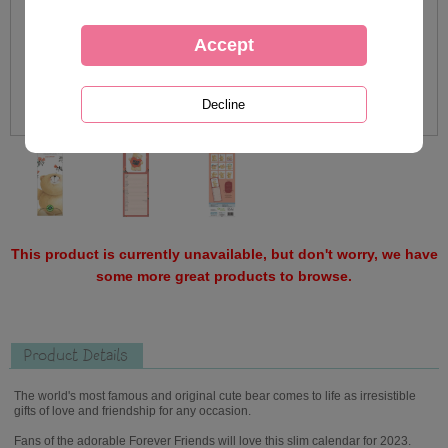
This product is currently unavailable, but don't worry, we have
some more great products to browse.
Product Details
The world's most famous and original cute bear comes to life as irresistible
gifts of love and friendship for any occasion.
Fans of the adorable Forever Friends will love this slim calendar for 2023.