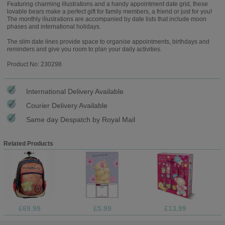
Featuring charming illustrations and a handy appointment date grid, these
lovable bears make a perfect gift for family members, a friend or just for you!
The monthly illustrations are accompanied by date lists that include moon
phases and international holidays.
The slim date lines provide space to organise appointments, birthdays and
reminders and give you room to plan your daily activities.
Product No: 230298
International Delivery Available
Courier Delivery Available
Same day Despatch by Royal Mail
Related Products
£69.99
£5.99
£13.99