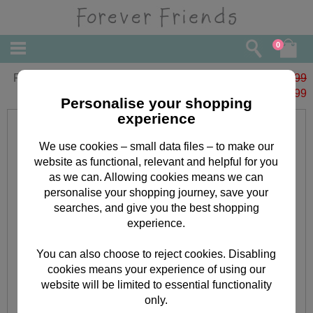
0
Forever Friends Slim Calendar 2023
£6.99
£
1.99
Personalise your shopping
experience
We use cookies – small data files – to make our
website as functional, relevant and helpful for you
as we can. Allowing cookies means we can
personalise your shopping journey, save your
searches, and give you the best shopping
experience.
You can also choose to reject cookies. Disabling
cookies means your experience of using our
website will be limited to essential functionality
only.