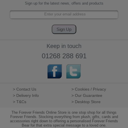
Sign up for the latest news, offers and products
Keep in touch
01268 288 691
> Contact Us
> Cookies / Privacy
> Delivery Info
> Our Guarantee
> T&Cs
> Desktop Store
The Forever Friends Online Store is one stop shop for all things
Forever Friends. Stocking everything from plush, gifts, cards and
accessories right down to offering a personalised Forever Friends
Bear for that extra special message to a loved one.