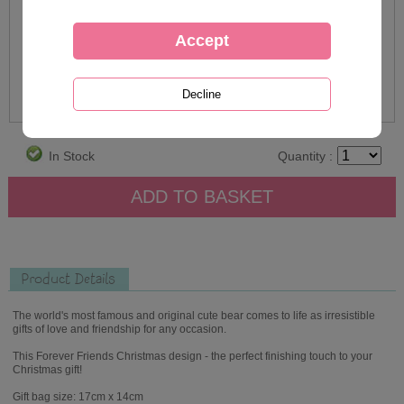
In Stock
Quantity :
Product Details
The world's most famous and original cute bear comes to life as irresistible
gifts of love and friendship for any occasion.
This Forever Friends Christmas design - the perfect finishing touch to your
Christmas gift!
Gift bag size: 17cm x 14cm