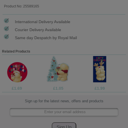
Product No: 25589165
International Delivery Available
Courier Delivery Available
Same day Despatch by Royal Mail
Related Products
£1.69
£1.05
£1.99
Sign up for the latest news, offers and products