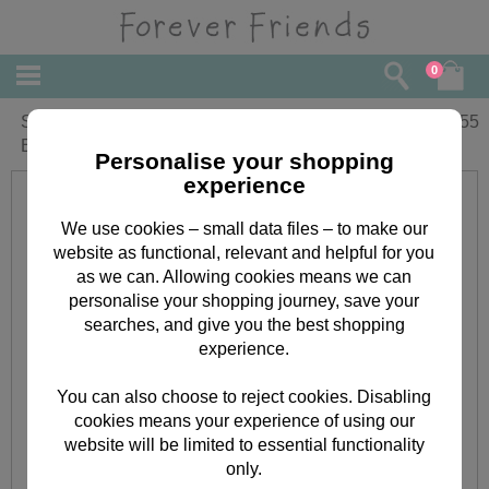
0
Small Forever Friends Christmas Gift
£
1.55
Bag
Personalise your shopping
experience
We use cookies – small data files – to make our
website as functional, relevant and helpful for you
as we can. Allowing cookies means we can
personalise your shopping journey, save your
searches, and give you the best shopping
experience.
You can also choose to reject cookies. Disabling
cookies means your experience of using our
website will be limited to essential functionality
only.