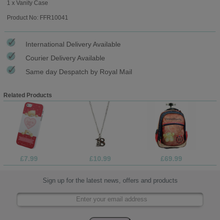
1 x Vanity Case
Product No: FFR10041
International Delivery Available
Courier Delivery Available
Same day Despatch by Royal Mail
Related Products
£7.99
£10.99
£69.99
Sign up for the latest news, offers and products