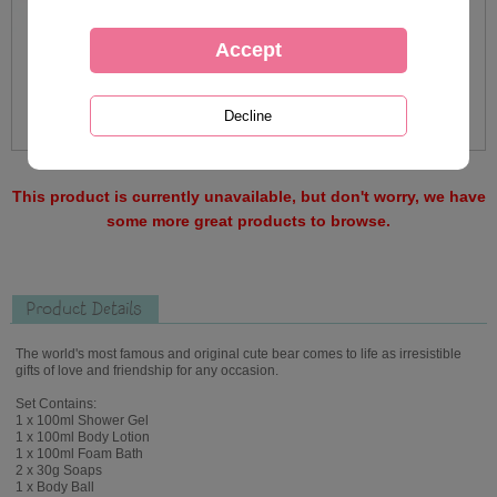
This product is currently unavailable, but don't worry, we have
some more great products to browse.
Product Details
The world's most famous and original cute bear comes to life as irresistible
gifts of love and friendship for any occasion.
Set Contains:
1 x 100ml Shower Gel
1 x 100ml Body Lotion
1 x 100ml Foam Bath
2 x 30g Soaps
1 x Body Ball