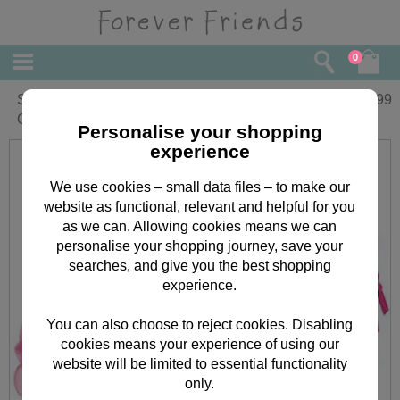
0
Sleepover Sensation Forever Friends
£
14.99
Gift Set
Personalise your shopping
experience
We use cookies – small data files – to make our
website as functional, relevant and helpful for you
as we can. Allowing cookies means we can
personalise your shopping journey, save your
searches, and give you the best shopping
experience.
You can also choose to reject cookies. Disabling
cookies means your experience of using our
website will be limited to essential functionality
only.