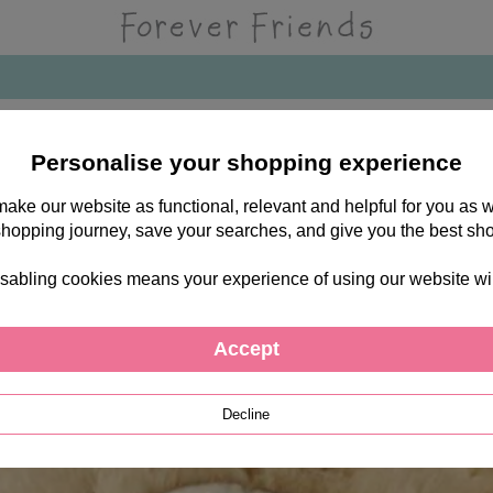
Personalise your shopping experience
 make our website as functional, relevant and helpful for you a
shopping journey, save your searches, and give you the best sh
sabling cookies means your experience of using our website will b