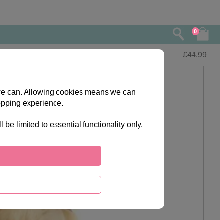
0
£
44.99
s we can. Allowing cookies means we can
opping experience.
e limited to essential functionality only.