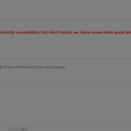
urrently unavailable, but don't worry, we have some more great p
fts of love and friendship for any occasion.