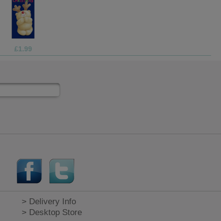
£9.99
> Delivery Info
> Desktop Store