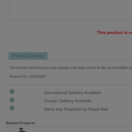
This product is c
Product Details
The world's most famous and original cute bear comes to life as irresistible gi
Product No: 10361803
International Delivery Available
Courier Delivery Available
Same day Despatch by Royal Mail
Related Products