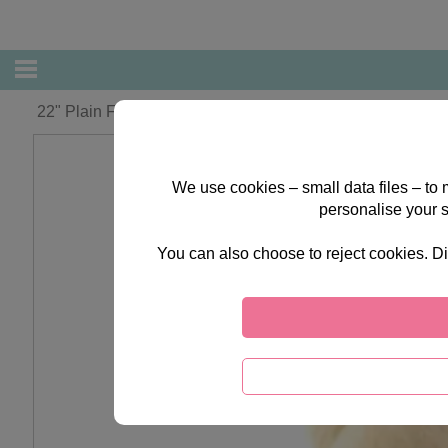
22" Plain Forever Friends Bear
We use cookies – small data files – to
personalise your 
You can also choose to reject cookies. Di