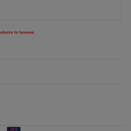
roducts to browse.