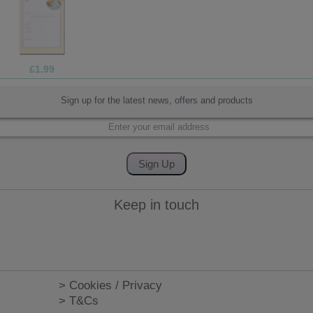
£1.99
Sign up for the latest news, offers and products
Keep in touch
> Cookies / Privacy
> T&Cs