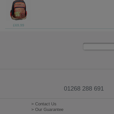
£1.99
01268 288 691
> Contact Us
> Our Guarantee