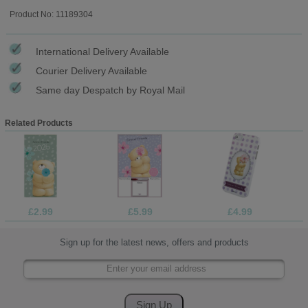
Product No: 11189304
International Delivery Available
Courier Delivery Available
Same day Despatch by Royal Mail
Related Products
£2.99
£5.99
£4.99
Sign up for the latest news, offers and products