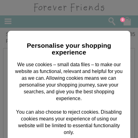
0
Sending You a Hug Vintage Forever
£
1.85
Friends Card
Personalise your shopping
experience
We use cookies – small data files – to make our
website as functional, relevant and helpful for you
as we can. Allowing cookies means we can
personalise your shopping journey, save your
searches, and give you the best shopping
experience.
You can also choose to reject cookies. Disabling
cookies means your experience of using our
website will be limited to essential functionality
only.