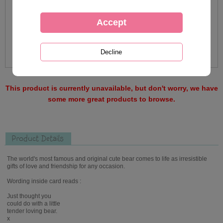
This product is currently unavailable, but don't worry, we have
some more great products to browse.
Product Details
The world's most famous and original cute bear comes to life as irresistible
gifts of love and friendship for any occasion.
Wording inside card reads :
Just thought you
could do with a little
tender loving bear.
x