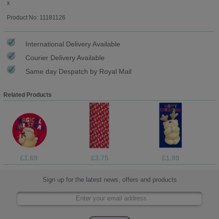
x
Product No: 11181126
International Delivery Available
Courier Delivery Available
Same day Despatch by Royal Mail
Related Products
£1.69
£3.75
£1.99
Sign up for the latest news, offers and products