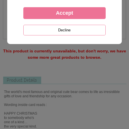
This product is currently unavailable, but don't worry, we have
some more great products to browse.
Product Details
The world's most famous and original cute bear comes to life as irresistible
gifts of love and friendship for any occasion.
Wording inside card reads :
HAPPY CHRISTMAS
to somebody who's
one of a kind…
the very special kind.