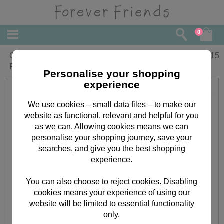
0
Christmas Greeting with Love Forever
£
2.15
Friends Card
Personalise your shopping
experience
We use cookies – small data files – to make our
website as functional, relevant and helpful for you
as we can. Allowing cookies means we can
personalise your shopping journey, save your
searches, and give you the best shopping
experience.
You can also choose to reject cookies. Disabling
cookies means your experience of using our
website will be limited to essential functionality
only.