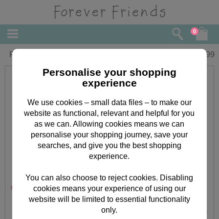
0
Forever Friends Pencil with PVC Figure
£
0.99
Personalise your shopping
experience
We use cookies – small data files – to make our
website as functional, relevant and helpful for you
as we can. Allowing cookies means we can
personalise your shopping journey, save your
searches, and give you the best shopping
experience.
You can also choose to reject cookies. Disabling
cookies means your experience of using our
website will be limited to essential functionality
only.