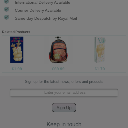
International Delivery Available
Courier Delivery Available
Same day Despatch by Royal Mail
Related Products
£1.99
£69.99
£1.70
Sign up for the latest news, offers and products
Keep in touch