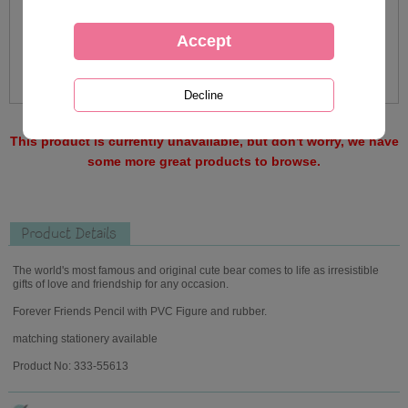
This product is currently unavailable, but don't worry, we have
some more great products to browse.
Product Details
The world's most famous and original cute bear comes to life as irresistible
gifts of love and friendship for any occasion.
Forever Friends Pencil with PVC Figure and rubber.
matching stationery available
Product No: 333-55613