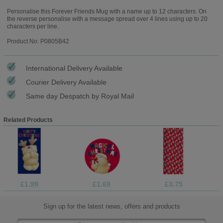
Personalise this Forever Friends Mug with a name up to 12 characters. On
the reverse personalise with a message spread over 4 lines using up to 20
characters per line.
Product No: P0805B42
International Delivery Available
Courier Delivery Available
Same day Despatch by Royal Mail
Related Products
£1.99
£1.69
£3.75
Sign up for the latest news, offers and products