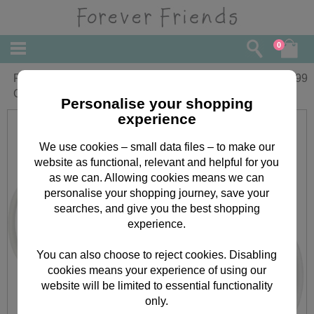
0
Personalised Forever Friends
£
11.99
Christmas Mug
Personalise your shopping
experience
We use cookies – small data files – to make our
website as functional, relevant and helpful for you
as we can. Allowing cookies means we can
personalise your shopping journey, save your
searches, and give you the best shopping
experience.
You can also choose to reject cookies. Disabling
cookies means your experience of using our
website will be limited to essential functionality
only.