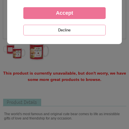
This product is currently unavailable, but don't worry, we have
some more great products to browse.
Product Details
The world's most famous and original cute bear comes to life as irresistible
gifts of love and friendship for any occasion.