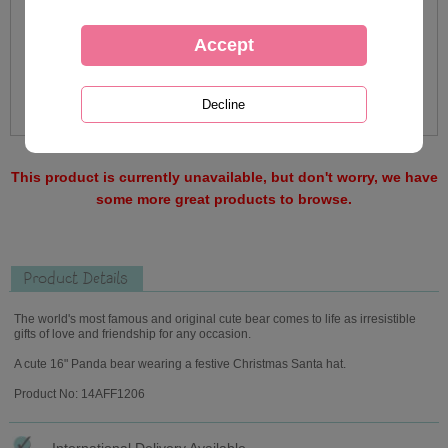
This product is currently unavailable, but don't worry, we have
some more great products to browse.
Product Details
The world's most famous and original cute bear comes to life as irresistible
gifts of love and friendship for any occasion.
A cute 16" Panda bear wearing a festive Christmas Santa hat.
Product No: 14AFF1206
International Delivery Available