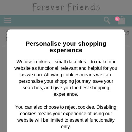
0
16" Christmas Panda Forever Friends
£
34.99
Bear
Personalise your shopping
experience
We use cookies – small data files – to make our
website as functional, relevant and helpful for you
as we can. Allowing cookies means we can
personalise your shopping journey, save your
searches, and give you the best shopping
experience.
You can also choose to reject cookies. Disabling
cookies means your experience of using our
website will be limited to essential functionality
only.