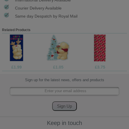
Courier Delivery Available
Same day Despatch by Royal Mail
Related Products
£1.99
£1.05
£3.75
Sign up for the latest news, offers and products
Keep in touch