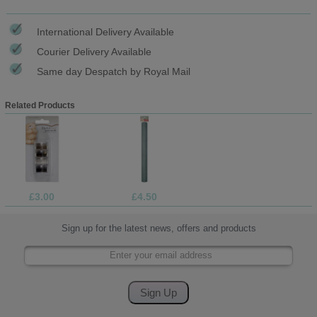
International Delivery Available
Courier Delivery Available
Same day Despatch by Royal Mail
Related Products
£3.00
£4.50
Sign up for the latest news, offers and products