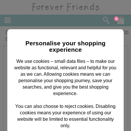
0
Classic Decadence Black Adhesive
£
2.00
Dome Borders
Personalise your shopping
experience
We use cookies – small data files – to make our
website as functional, relevant and helpful for you
as we can. Allowing cookies means we can
personalise your shopping journey, save your
searches, and give you the best shopping
experience.
You can also choose to reject cookies. Disabling
cookies means your experience of using our
website will be limited to essential functionality
only.