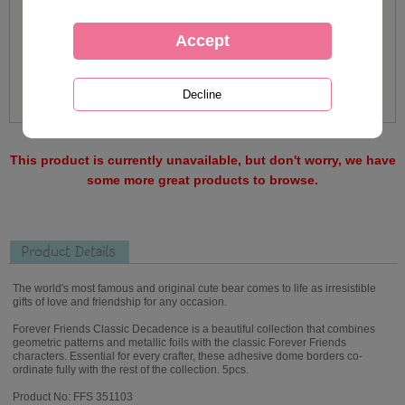
This product is currently unavailable, but don't worry, we have
some more great products to browse.
Product Details
The world's most famous and original cute bear comes to life as irresistible
gifts of love and friendship for any occasion.
Forever Friends Classic Decadence is a beautiful collection that combines
geometric patterns and metallic foils with the classic Forever Friends
characters. Essential for every crafter, these adhesive dome borders co-
ordinate fully with the rest of the collection. 5pcs.
Product No: FFS 351103