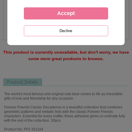
This product is currently unavailable, but don't worry, we have
some more great products to browse.
Product Details
The world's most famous and original cute bear comes to life as irresistible
gifts of love and friendship for any occasion.
Forever Friends Classic Decadence is a beautiful collection that combines
geometric patterns and metallic foils with the classic Forever Friends
characters. Essential for every crafter, these adhesive gems co-ordinate fully
with the rest of the collection. 30pcs
Product No: FFS 351104