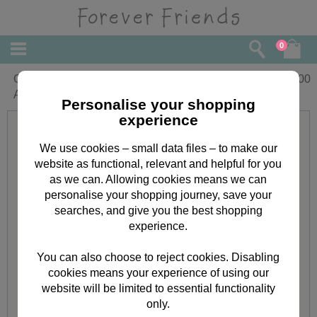
0
Classic Decadence Black & Gold
£
2.00
Adhesive Gems
Personalise your shopping
experience
We use cookies – small data files – to make our
website as functional, relevant and helpful for you
as we can. Allowing cookies means we can
personalise your shopping journey, save your
searches, and give you the best shopping
experience.
You can also choose to reject cookies. Disabling
cookies means your experience of using our
website will be limited to essential functionality
only.