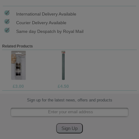
International Delivery Available
Courier Delivery Available
Same day Despatch by Royal Mail
Related Products
£3.00
£4.50
Sign up for the latest news, offers and products