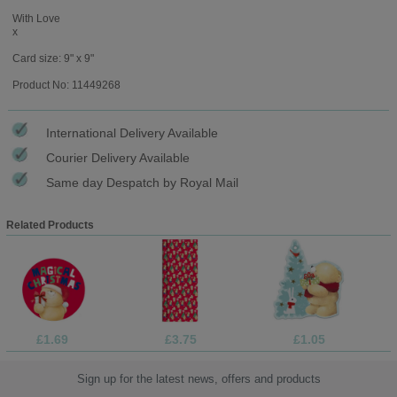
With Love
x
Card size: 9" x 9"
Product No: 11449268
International Delivery Available
Courier Delivery Available
Same day Despatch by Royal Mail
Related Products
£1.69
£3.75
£1.05
Sign up for the latest news, offers and products