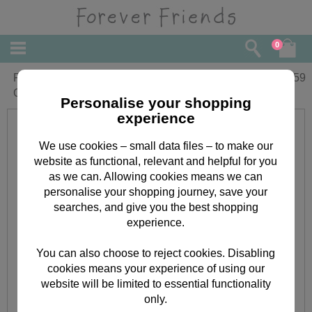
0
Fiancee Forever Friends Christmas
£
3.59
Card
Personalise your shopping
experience
We use cookies – small data files – to make our
website as functional, relevant and helpful for you
as we can. Allowing cookies means we can
personalise your shopping journey, save your
searches, and give you the best shopping
experience.
You can also choose to reject cookies. Disabling
cookies means your experience of using our
website will be limited to essential functionality
only.