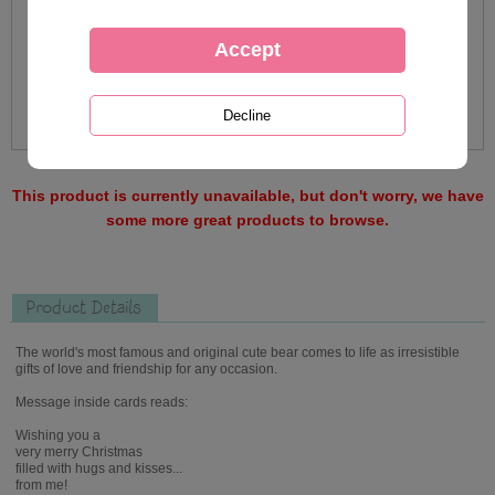
This product is currently unavailable, but don't worry, we have
some more great products to browse.
Product Details
The world's most famous and original cute bear comes to life as irresistible
gifts of love and friendship for any occasion.
Message inside cards reads:
Wishing you a
very merry Christmas
filled with hugs and kisses...
from me!