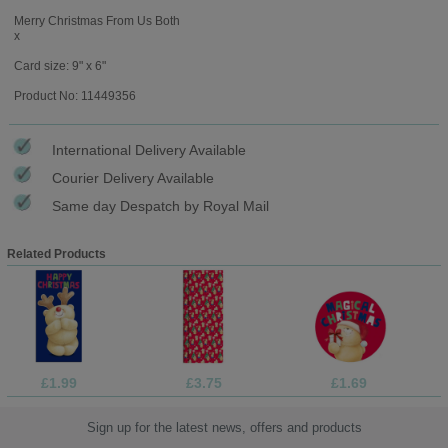
Merry Christmas From Us Both
x
Card size: 9" x 6"
Product No: 11449356
International Delivery Available
Courier Delivery Available
Same day Despatch by Royal Mail
Related Products
£1.99
£3.75
£1.69
Sign up for the latest news, offers and products