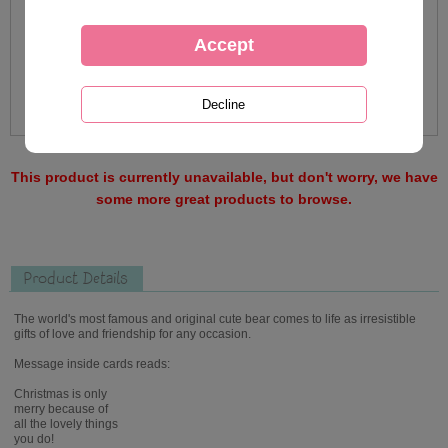
This product is currently unavailable, but don't worry, we have
some more great products to browse.
Product Details
The world's most famous and original cute bear comes to life as irresistible
gifts of love and friendship for any occasion.
Message inside cards reads:
Christmas is only
merry because of
all the lovely things
you do!