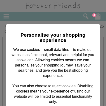
0
Mum From Both Of Us Forever Friends
£
2.25
Christmas Card
Personalise your shopping
experience
We use cookies – small data files – to make our
website as functional, relevant and helpful for you
as we can. Allowing cookies means we can
personalise your shopping journey, save your
searches, and give you the best shopping
experience.
You can also choose to reject cookies. Disabling
cookies means your experience of using our
website will be limited to essential functionality
only.