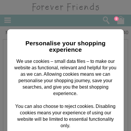
0
Mum Forever Friends Mothers Day Card
£
3.40
Personalise your shopping
experience
We use cookies – small data files – to make our
website as functional, relevant and helpful for you
as we can. Allowing cookies means we can
personalise your shopping journey, save your
searches, and give you the best shopping
experience.
You can also choose to reject cookies. Disabling
cookies means your experience of using our
website will be limited to essential functionality
only.