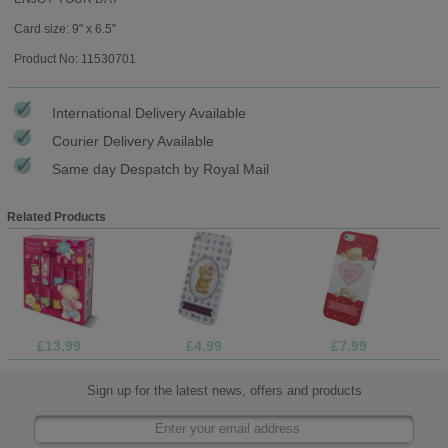
Card size: 9" x 6.5"
Product No: 11530701
International Delivery Available
Courier Delivery Available
Same day Despatch by Royal Mail
Related Products
£13.99
£4.99
£7.99
Sign up for the latest news, offers and products