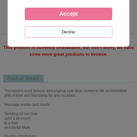
This product is currently unavailable, but don't worry, we have
some more great products to browse.
Product Details
The world's most famous and original cute bear comes to life as irresistible
gifts of love and friendship for any occasion.
Message inside card reads:
Sending all our love
(and a bit more)
to a truly
wonderful Mum.
ENJOY YOUR DAY