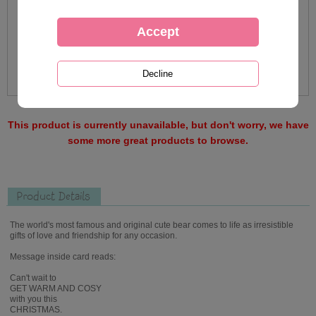
This product is currently unavailable, but don't worry, we have
some more great products to browse.
Product Details
The world's most famous and original cute bear comes to life as irresistible
gifts of love and friendship for any occasion.
Message inside card reads:
Can't wait to
GET WARM AND COSY
with you this
CHRISTMAS.