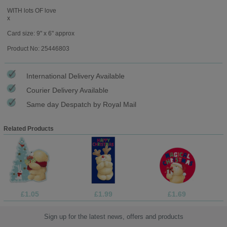
WITH lots OF love
x
Card size: 9" x 6" approx
Product No: 25446803
International Delivery Available
Courier Delivery Available
Same day Despatch by Royal Mail
Related Products
£1.05
£1.99
£1.69
Sign up for the latest news, offers and products