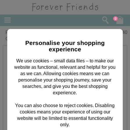
0
Perfect Boyfriend Forever Friends
£
2.40
Christmas Card
Personalise your shopping
experience
We use cookies – small data files – to make our
website as functional, relevant and helpful for you
as we can. Allowing cookies means we can
personalise your shopping journey, save your
searches, and give you the best shopping
experience.
You can also choose to reject cookies. Disabling
cookies means your experience of using our
website will be limited to essential functionality
only.