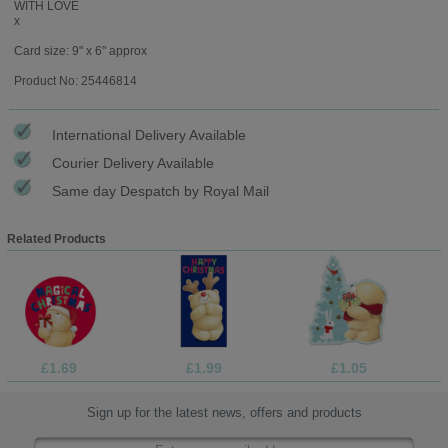
WITH LOVE
x
Card size: 9" x 6" approx
Product No: 25446814
International Delivery Available
Courier Delivery Available
Same day Despatch by Royal Mail
Related Products
£1.69
£1.99
£1.05
Sign up for the latest news, offers and products