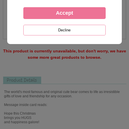
This product is currently unavailable, but don't worry, we have
some more great products to browse.
Product Details
The world's most famous and original cute bear comes to life as irresistible
gifts of love and friendship for any occasion.
Message inside card reads:
Hope this Christmas
brings you HUGS
and happiness galore!