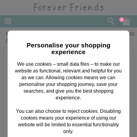
0
Mum & Partner Forever Friends
£
2.40
Christmas Card
Personalise your shopping
experience
We use cookies – small data files – to make our
website as functional, relevant and helpful for you
as we can. Allowing cookies means we can
personalise your shopping journey, save your
searches, and give you the best shopping
experience.
You can also choose to reject cookies. Disabling
cookies means your experience of using our
website will be limited to essential functionality
only.