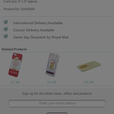
Card size: 6" x 9" approx
Product No: 25459384
International Delivery Available
Courier Delivery Available
Same day Despatch by Royal Mail
Related Products
£7.99
£4.99
£9.99
Sign up for the latest news, offers and products