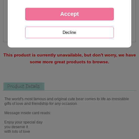
This product is currently unavailable, but don't worry, we have
some more great products to browse.
Product Details
The world's most famous and original cute bear comes to life as irresistible
gifts of love and friendship for any occasion.
Message inside card reads:
Enjoy your special day
you deserve it
with lots of love