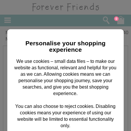
0
Mum Pampering Forever Friends
£
2.40
Mothers Day Card
Personalise your shopping
experience
We use cookies – small data files – to make our
website as functional, relevant and helpful for you
as we can. Allowing cookies means we can
personalise your shopping journey, save your
searches, and give you the best shopping
experience.
You can also choose to reject cookies. Disabling
cookies means your experience of using our
website will be limited to essential functionality
only.