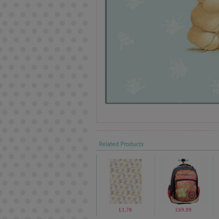
Related Products
£1.70
£69.99