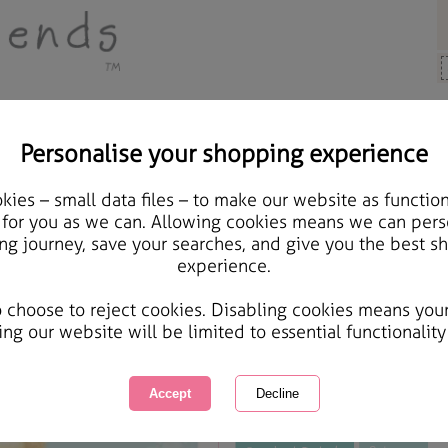
Personalise your shopping experience
s, Cards & Gifts
ies – small data files – to make our website as function
Thinking Of You Bear Wi
 for you as we can. Allowing cookies means we can pers
ng journey, save your searches, and give you the best s
Card
experience.
International Delivery Available
Courier Delivery Available
o choose to reject cookies. Disabling cookies means you
Same day Despatch by Royal Mail
ing our website will be limited to essential functionality
This product is currently unavailabl
great products to browse.