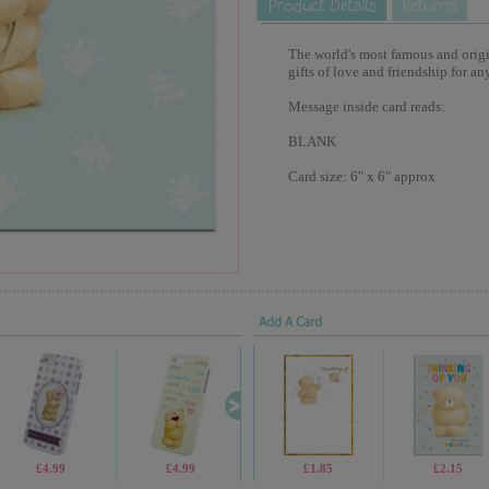
The world's most famous and origina
gifts of love and friendship for an
Message inside card reads:
BLANK
Card size: 6" x 6" approx
Add A Card
£4.99
£4.99
£7.99
£1.85
£2.30
£2.15