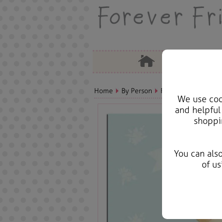
Home
By Person
Fiance/Fiancee Bear
We use cook
and helpful
shoppi
You can als
of us