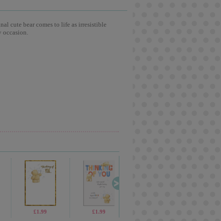
l cute bear comes to life as irresistible
y occasion.
£13.99
£1.99
£1.99
£2.15
£1.9