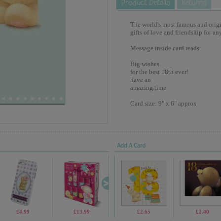
The world's most famous and origina
gifts of love and friendship for an
Message inside card reads:
Big wishes
for the best 18th ever!
have an
amazing time
Card size: 9" x 6" approx
Add A Card
£4.99
£13.99
£19.99
£2.65
£7.99
£2.40