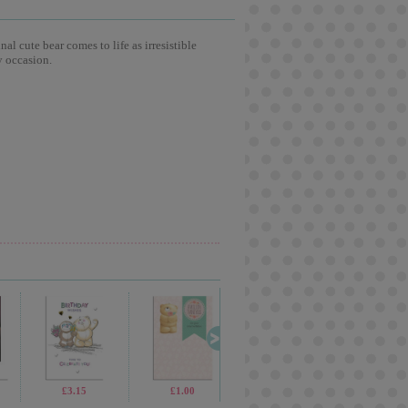
l cute bear comes to life as irresistible
y occasion.
£1.70
£3.15
£1.70
£1.00
£2.30
£1.99
£69.99
£2.1