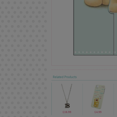
Related Products
£10.99
£4.99