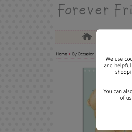
Home
By Occasion
Birthday Bears, C
We use cook
and helpful
shoppi
You can als
of us