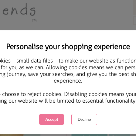
Personalise your shopping experience
ards & Gifts
ies – small data files – to make our website as function
18th Birthday Forever F
 for you as we can. Allowing cookies means we can pers
ng journey, save your searches, and give you the best s
experience.
International Delivery Available
Courier Delivery Available
o choose to reject cookies. Disabling cookies means you
Same day Despatch by Royal Mail
ing our website will be limited to essential functionality
This product is currently unavailabl
great products to browse.