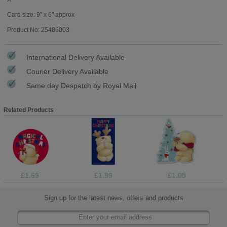
Card size: 9" x 6" approx
Product No: 25486003
International Delivery Available
Courier Delivery Available
Same day Despatch by Royal Mail
Related Products
£1.69
£1.99
£1.05
Sign up for the latest news, offers and products