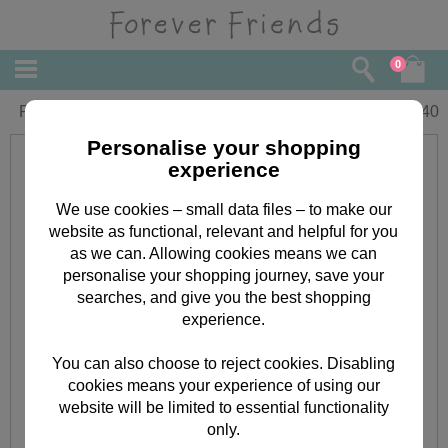
0
Partner Forever Friends Christmas Card
£
3.40
Personalise your shopping
experience
We use cookies – small data files – to make our
website as functional, relevant and helpful for you
as we can. Allowing cookies means we can
personalise your shopping journey, save your
searches, and give you the best shopping
experience.
You can also choose to reject cookies. Disabling
cookies means your experience of using our
website will be limited to essential functionality
only.