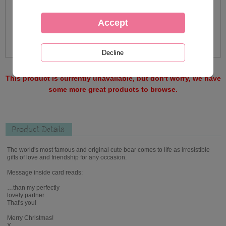
This product is currently unavailable, but don't worry, we have
some more great products to browse.
Product Details
The world's most famous and original cute bear comes to life as irresistible
gifts of love and friendship for any occasion.
Message inside card reads:
…than my perfectly
lovely partner.
That's you!
Merry Christmas!
X