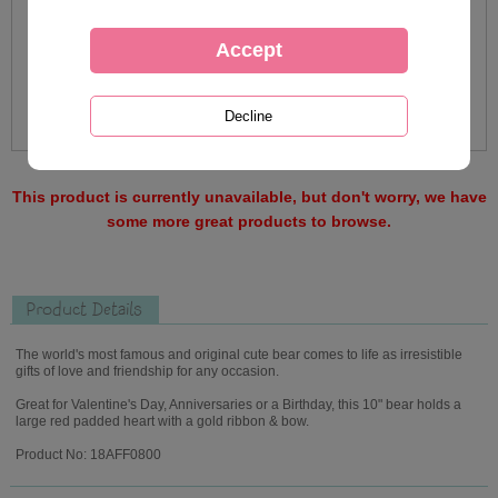
This product is currently unavailable, but don't worry, we have
some more great products to browse.
Product Details
The world's most famous and original cute bear comes to life as irresistible
gifts of love and friendship for any occasion.
Great for Valentine's Day, Anniversaries or a Birthday, this 10" bear holds a
large red padded heart with a gold ribbon & bow.
Product No: 18AFF0800