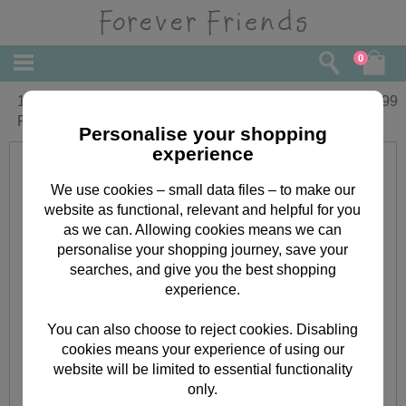
0
10" Red Padded Heart & Ribbon
£
29.99
Forever Friends Bear
Personalise your shopping
experience
We use cookies – small data files – to make our
website as functional, relevant and helpful for you
as we can. Allowing cookies means we can
personalise your shopping journey, save your
searches, and give you the best shopping
experience.
You can also choose to reject cookies. Disabling
cookies means your experience of using our
website will be limited to essential functionality
only.