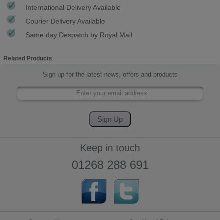
International Delivery Available
Courier Delivery Available
Same day Despatch by Royal Mail
Related Products
Sign up for the latest news, offers and products
Keep in touch
01268 288 691