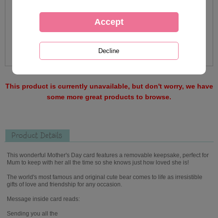
This product is currently unavailable, but don't worry, we have
some more great products to browse.
Product Details
This wonderful Mother's Day card features a removable keepsake, perfect for
Mum to keep with her all the time so she knows just how loved she is!
The world's most famous and original cute bear comes to life as irresistible
gifts of love and friendship for any occasion.
Message inside card reads:
Sending you all the