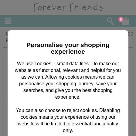
0
Mum From Your Daughter Forever
£
4.20
Friends Keepsake Mothers Day Card
Personalise your shopping
experience
We use cookies – small data files – to make our
website as functional, relevant and helpful for you
as we can. Allowing cookies means we can
personalise your shopping journey, save your
searches, and give you the best shopping
experience.
You can also choose to reject cookies. Disabling
cookies means your experience of using our
website will be limited to essential functionality
only.