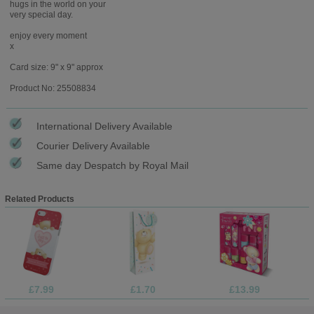
hugs in the world on your
very special day.
enjoy every moment
x
Card size: 9" x 9" approx
Product No: 25508834
International Delivery Available
Courier Delivery Available
Same day Despatch by Royal Mail
Related Products
£7.99
£1.70
£13.99