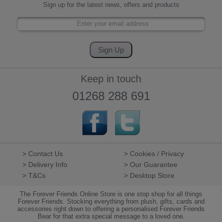
Sign up for the latest news, offers and products
Keep in touch
01268 288 691
> Contact Us
> Cookies / Privacy
> Delivery Info
> Our Guarantee
> T&Cs
> Desktop Store
The Forever Friends Online Store is one stop shop for all things
Forever Friends. Stocking everything from plush, gifts, cards and
accessories right down to offering a personalised Forever Friends
Bear for that extra special message to a loved one.