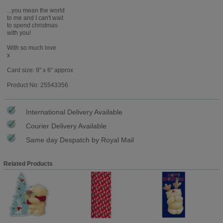
...you mean the world
to me and I can't wait
to spend christmas
with you!
With so much love
x
Card size: 9" x 6" approx
Product No: 25543356
International Delivery Available
Courier Delivery Available
Same day Despatch by Royal Mail
Related Products