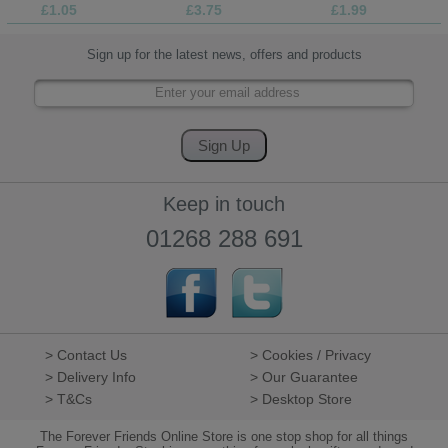
£1.05
£3.75
£1.99
Sign up for the latest news, offers and products
Keep in touch
01268 288 691
> Contact Us
> Cookies / Privacy
> Delivery Info
> Our Guarantee
> T&Cs
> Desktop Store
The Forever Friends Online Store is one stop shop for all things