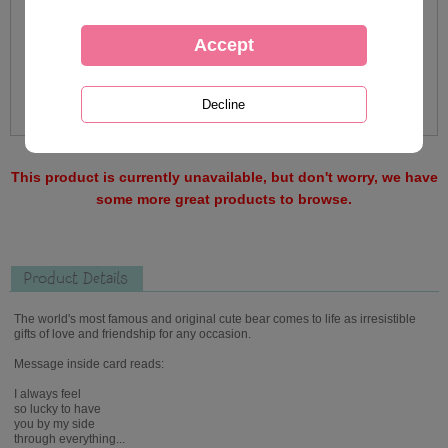
This product is currently unavailable, but don't worry, we have
some more great products to browse.
Product Details
The world's most famous and original cute bear comes to life as irresistible
gifts of love and friendship for any occasion.
Message inside card reads:
I always feel
so lucky to have
you by my side
through everything...