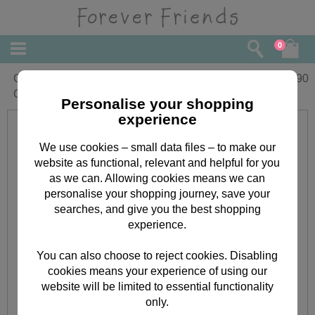
0
Gorgeous Wife Forever Friends
£
3.90
Christmas Card
Personalise your shopping
experience
We use cookies – small data files – to make our
website as functional, relevant and helpful for you
as we can. Allowing cookies means we can
personalise your shopping journey, save your
searches, and give you the best shopping
experience.
You can also choose to reject cookies. Disabling
cookies means your experience of using our
website will be limited to essential functionality
only.