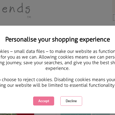
Personalise your shopping experience
Cards & Gifts
ies – small data files – to make our website as function
Someone Special Foreve
 for you as we can. Allowing cookies means we can pers
ng journey, save your searches, and give you the best s
experience.
International Delivery Available
Courier Delivery Available
o choose to reject cookies. Disabling cookies means you
Same day Despatch by Royal Mail
ing our website will be limited to essential functionality
This product is currently unavailabl
great products to browse.