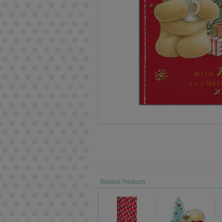
Related Products