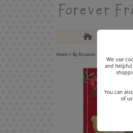
Home
By Occasion
Christmas Bears, 
We use cook
and helpful
shoppi
You can als
of us