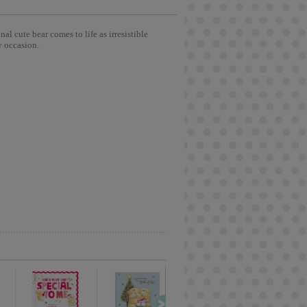
l cute bear comes to life as irresistible
y occasion.