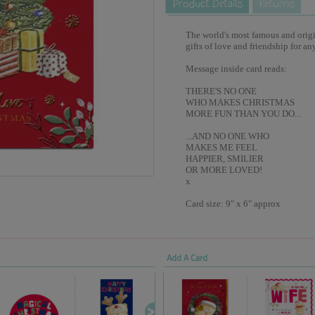
The world's most famous and origina
gifts of love and friendship for an
Message inside card reads:
THERE'S NO ONE
WHO MAKES CHRISTMAS
MORE FUN THAN YOU DO...
...AND NO ONE WHO
MAKES ME FEEL
HAPPIER, SMILIER
OR MORE LOVED!
x
Card size: 9" x 6" approx
Add A Card