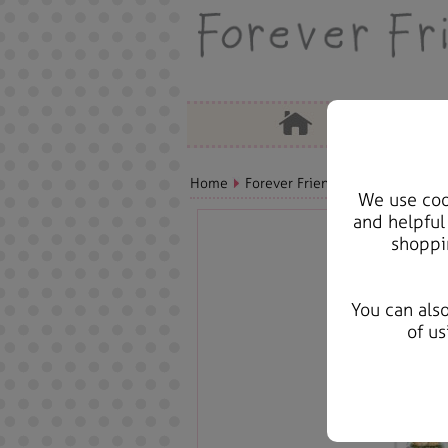
Home
Forever Friends Accessories
A
We use cook
and helpful
shoppi
You can als
of us