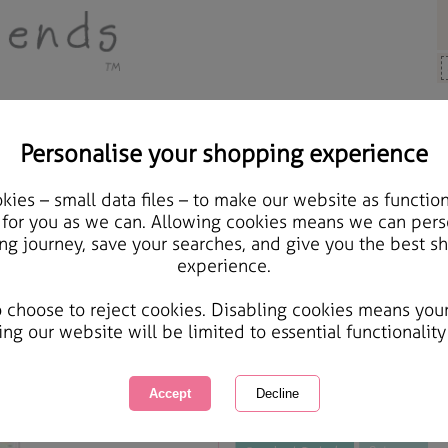
Personalise your shopping experience
rts & Crafts
ies – small data files – to make our website as function
Play Days Height Chart 
 for you as we can. Allowing cookies means we can pers
ng journey, save your searches, and give you the best s
Stitch Kit
experience.
International Delivery Available
Courier Delivery Available
o choose to reject cookies. Disabling cookies means you
Same day Despatch by Royal Mail
ing our website will be limited to essential functionality
This product is currently unavailabl
great products to browse.