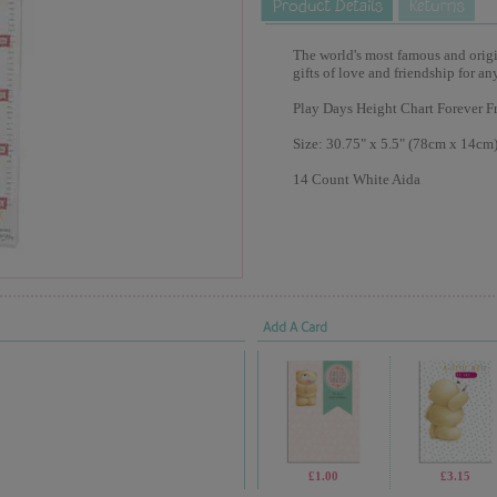
The world's most famous and origina
gifts of love and friendship for an
Play Days Height Chart Forever Fr
Size: 30.75" x 5.5" (78cm x 14cm
14 Count White Aida
Add A Card
£1.00
£3.15