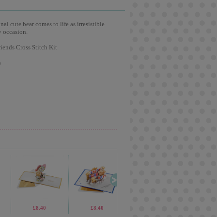
l cute bear comes to life as irresistible
y occasion.
iends Cross Stitch Kit
)
£8.40
£8.40
£1.40
£6.9