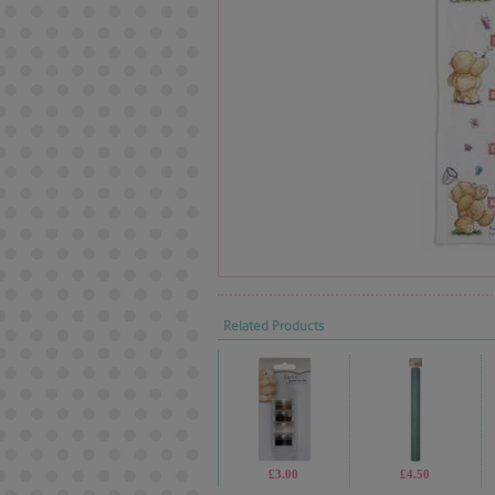
Related Products
£3.00
£4.50