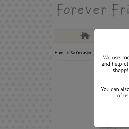
Home
By Occasion
Christmas Bears, 
We use cook
and helpful
shoppi
You can als
of us