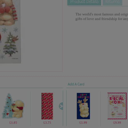
The world's most famous and origina
gifts of love and friendship for an
Add A Card
£1.05
£3.75
£1.05
£1.99
£1.69
£9.99