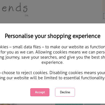
Personalise your shopping experience
Cards & Gifts
ies – small data files – to make our website as function
Bear & Trees Forever F
 for you as we can. Allowing cookies means we can pers
ng journey, save your searches, and give you the best s
experience.
International Delivery Available
Courier Delivery Available
o choose to reject cookies. Disabling cookies means you
Same day Despatch by Royal Mail
ing our website will be limited to essential functionality
This product is currently unavailabl
great products to browse.