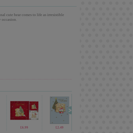
l cute bear comes to life as irresistible
y occasion.
£1.99
£6.99
£5.99
£2.49
£3.75
£2.65
£2.99
£2.6