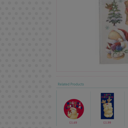
Related Products
£1.69
£1.99