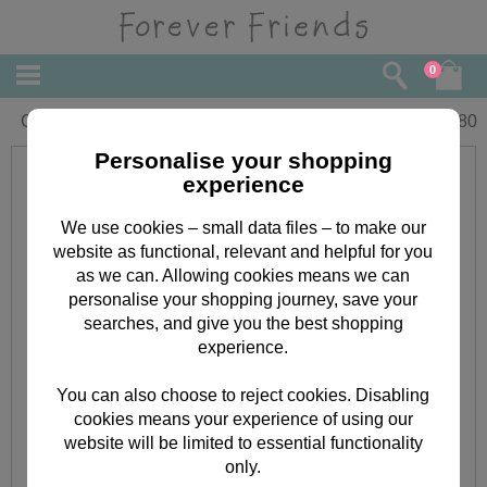
0
Gran Christmas Forever Friends Card
£
2.80
Personalise your shopping
experience
We use cookies – small data files – to make our
website as functional, relevant and helpful for you
as we can. Allowing cookies means we can
personalise your shopping journey, save your
searches, and give you the best shopping
experience.
You can also choose to reject cookies. Disabling
cookies means your experience of using our
website will be limited to essential functionality
only.