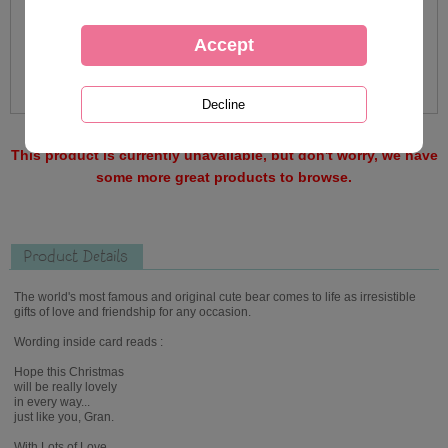
This product is currently unavailable, but don't worry, we have
some more great products to browse.
Product Details
The world's most famous and original cute bear comes to life as irresistible
gifts of love and friendship for any occasion.
Wording inside card reads :
Hope this Christmas
will be really lovely
in every way...
just like you, Gran.
With Lots of Love