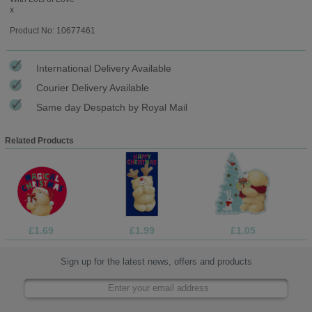
x
Product No: 10677461
International Delivery Available
Courier Delivery Available
Same day Despatch by Royal Mail
Related Products
£1.69
£1.99
£1.05
Sign up for the latest news, offers and products