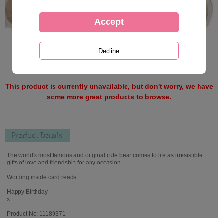
This product is currently unavailable, but don't worry, we have
some more great products to browse.
Product Details
The world's most famous and original cute bear comes to life as irresistible
gifts of love and friendship for any occasion.
Wording inside card reads :
Happy Birthday
x
Product No: 11189371