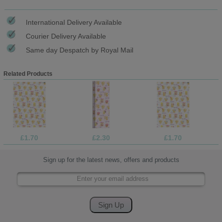
International Delivery Available
Courier Delivery Available
Same day Despatch by Royal Mail
Related Products
£1.70
£2.30
£1.70
Sign up for the latest news, offers and products