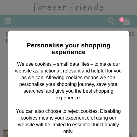
0
Sitting Bear Vintage Birthday Forever
£
1.85
Friends Card
Personalise your shopping
experience
We use cookies – small data files – to make our
website as functional, relevant and helpful for you
as we can. Allowing cookies means we can
personalise your shopping journey, save your
searches, and give you the best shopping
experience.
You can also choose to reject cookies. Disabling
cookies means your experience of using our
website will be limited to essential functionality
only.