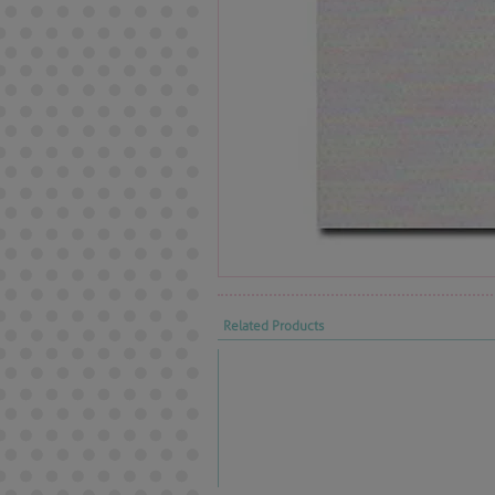
Related Products