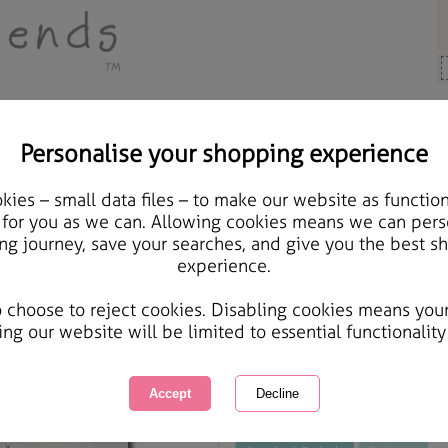
Personalise your shopping experience
rs, Cards & Gifts
ies – small data files – to make our website as function
Get Well Wishes Forever
 for you as we can. Allowing cookies means we can pers
ng journey, save your searches, and give you the best s
experience.
International Delivery Available
Courier Delivery Available
o choose to reject cookies. Disabling cookies means you
Same day Despatch by Royal Mail
ing our website will be limited to essential functionality
This product is currently unavailabl
great products to browse.