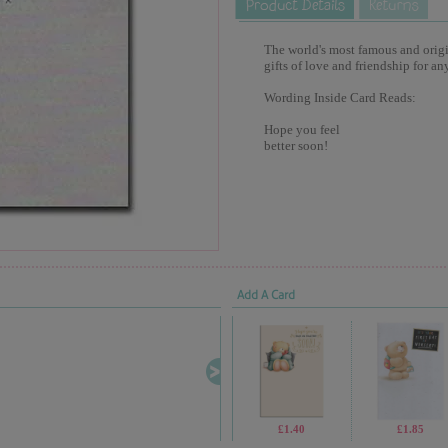
The world's most famous and origina
gifts of love and friendship for an
Wording Inside Card Reads:
Hope you feel
better soon!
Add A Card
£1.40
£1.85