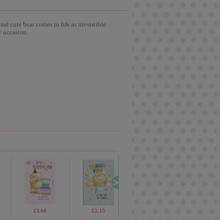
l cute bear comes to life as irresistible
y occasion.
£3.60
£2.15
£3.59
£3.6