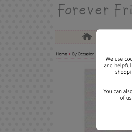
Home
By Occasion
Get Well Soon Bea
We use cook
and helpful
shoppi
You can als
of us