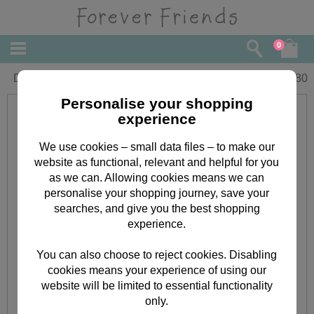
0
Dad Fathers Day Forever Friends Card
£
3.80
Personalise your shopping
experience
We use cookies – small data files – to make our
website as functional, relevant and helpful for you
as we can. Allowing cookies means we can
personalise your shopping journey, save your
searches, and give you the best shopping
experience.
You can also choose to reject cookies. Disabling
cookies means your experience of using our
website will be limited to essential functionality
only.