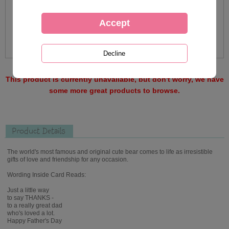
This product is currently unavailable, but don't worry, we have
some more great products to browse.
Product Details
The world's most famous and original cute bear comes to life as irresistible
gifts of love and friendship for any occasion.
Wording Inside Card Reads:
Just a little way
to say THANKS -
to a really great dad
who's loved a lot.
Happy Father's Day