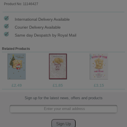
Product No: 11146427
International Delivery Available
Courier Delivery Available
Same day Despatch by Royal Mail
Related Products
£2.49
£1.85
£3.15
Sign up for the latest news, offers and products