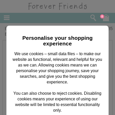
0
Being a Great Mum.. Forever Friends
£
1.85
Birthday Card
Personalise your shopping
experience
We use cookies – small data files – to make our
website as functional, relevant and helpful for you
as we can. Allowing cookies means we can
personalise your shopping journey, save your
searches, and give you the best shopping
experience.
You can also choose to reject cookies. Disabling
cookies means your experience of using our
website will be limited to essential functionality
only.