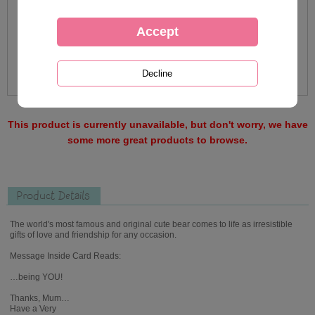
This product is currently unavailable, but don't worry, we have
some more great products to browse.
Product Details
The world's most famous and original cute bear comes to life as irresistible
gifts of love and friendship for any occasion.
Message Inside Card Reads:
…being YOU!
Thanks, Mum…
Have a Very