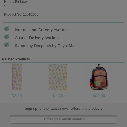
Happy Birthday
x
Product No: 11140201
International Delivery Available
Courier Delivery Available
Same day Despatch by Royal Mail
Related Products
£2.30
£1.70
£69.99
Sign up for the latest news, offers and products