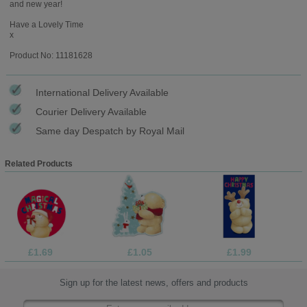
and new year!
Have a Lovely Time
x
Product No: 11181628
International Delivery Available
Courier Delivery Available
Same day Despatch by Royal Mail
Related Products
£1.69
£1.05
£1.99
Sign up for the latest news, offers and products