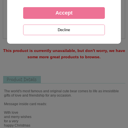
This product is currently unavailable, but don't worry, we have
some more great products to browse.
Product Details
The world's most famous and original cute bear comes to life as irresistible
gifts of love and friendship for any occasion.
Message inside card reads:
With love
and merry wishes
for a very
happy Christmas