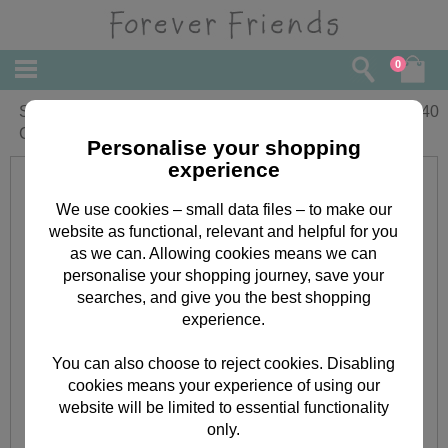
0
Stepdaughter Forever Friends
£
2.40
Christmas Card
Personalise your shopping
experience
We use cookies – small data files – to make our
website as functional, relevant and helpful for you
as we can. Allowing cookies means we can
personalise your shopping journey, save your
searches, and give you the best shopping
experience.
You can also choose to reject cookies. Disabling
cookies means your experience of using our
website will be limited to essential functionality
only.