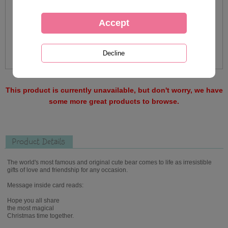
This product is currently unavailable, but don't worry, we have
some more great products to browse.
Product Details
The world's most famous and original cute bear comes to life as irresistible
gifts of love and friendship for any occasion.
Message inside card reads:
Hope you all share
the most magical
Christmas time together.