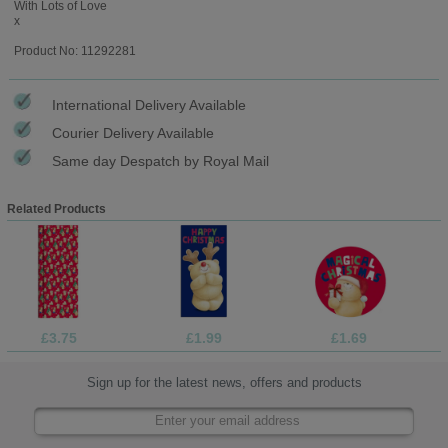
With Lots of Love
x
Product No: 11292281
International Delivery Available
Courier Delivery Available
Same day Despatch by Royal Mail
Related Products
£3.75
£1.99
£1.69
Sign up for the latest news, offers and products