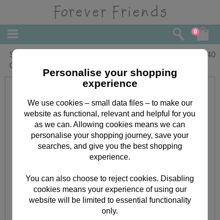
0
Son and Your Family Forever Friends
£
2.40
Christmas Card
Personalise your shopping
experience
We use cookies – small data files – to make our
website as functional, relevant and helpful for you
as we can. Allowing cookies means we can
personalise your shopping journey, save your
searches, and give you the best shopping
experience.
You can also choose to reject cookies. Disabling
cookies means your experience of using our
website will be limited to essential functionality
only.