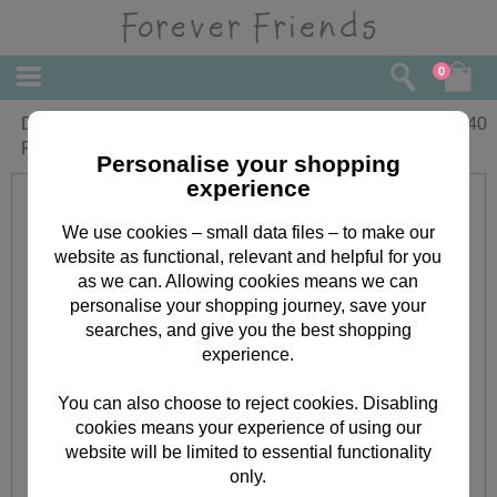
0
Daughter and your Partner Forever
£
2.40
Friends Christmas Card
Personalise your shopping
experience
We use cookies – small data files – to make our
website as functional, relevant and helpful for you
as we can. Allowing cookies means we can
personalise your shopping journey, save your
searches, and give you the best shopping
experience.
You can also choose to reject cookies. Disabling
cookies means your experience of using our
website will be limited to essential functionality
only.