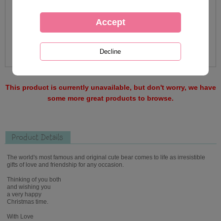
This product is currently unavailable, but don't worry, we have
some more great products to browse.
Product Details
The world's most famous and original cute bear comes to life as irresistible
gifts of love and friendship for any occasion.
Thinking of you both
and wishing you
a very happy
Christmas time.
With Love