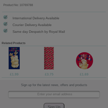
Product No: 10769788
International Delivery Available
Courier Delivery Available
Same day Despatch by Royal Mail
Related Products
£1.99
£3.75
£1.69
Sign up for the latest news, offers and products