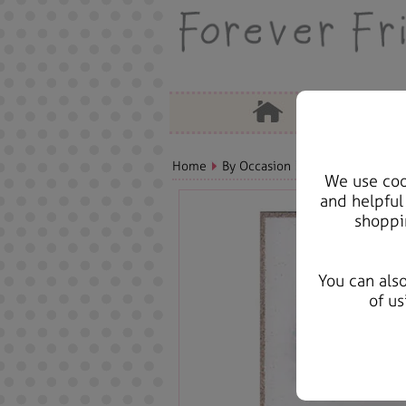
Home
By Occasion
Christmas Bears, 
We use cook
and helpful
shoppi
You can als
of us