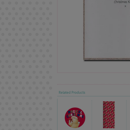
Related Products