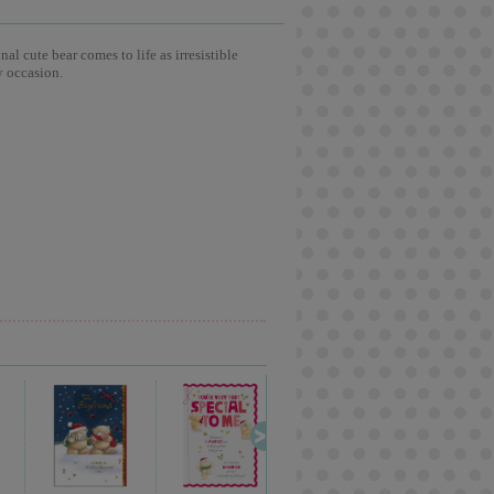
l cute bear comes to life as irresistible
y occasion.