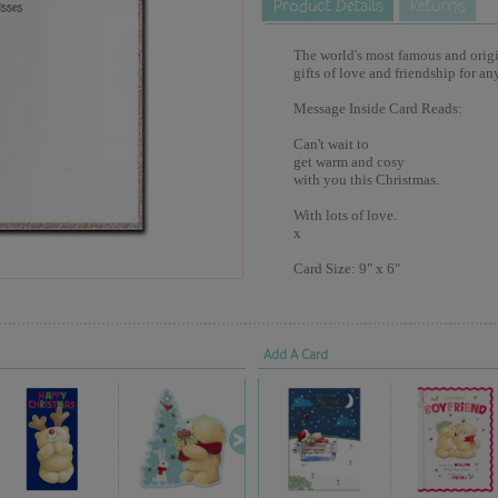
The world's most famous and origina
gifts of love and friendship for an
Message Inside Card Reads:
Can't wait to
get warm and cosy
with you this Christmas.
With lots of love.
x
Card Size: 9" x 6"
Add A Card