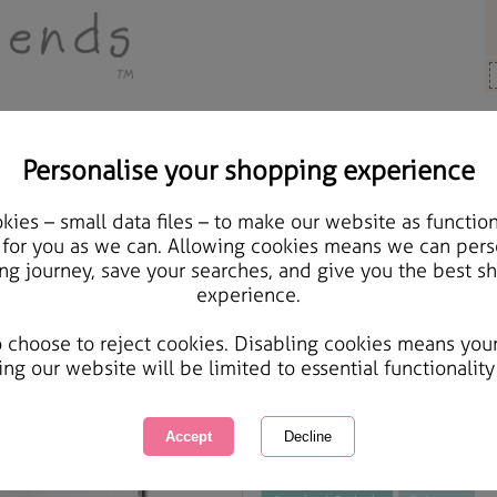
Personalise your shopping experience
Cards & Gifts
ies – small data files – to make our website as function
Lovely Boyfriend Foreve
 for you as we can. Allowing cookies means we can pers
ng journey, save your searches, and give you the best s
experience.
International Delivery Available
Courier Delivery Available
o choose to reject cookies. Disabling cookies means you
Same day Despatch by Royal Mail
ing our website will be limited to essential functionality
This product is currently unavailabl
great products to browse.