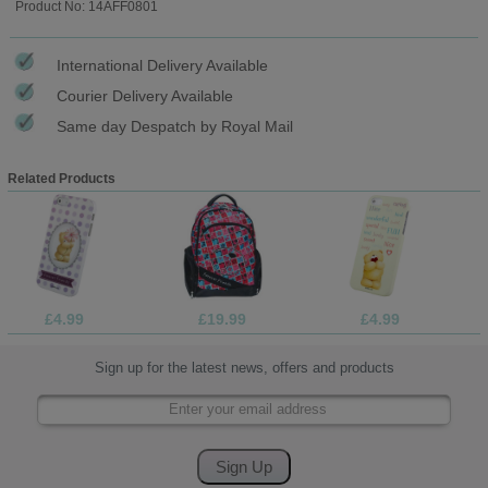
Product No: 14AFF0801
International Delivery Available
Courier Delivery Available
Same day Despatch by Royal Mail
Related Products
£4.99
£19.99
£4.99
Sign up for the latest news, offers and products