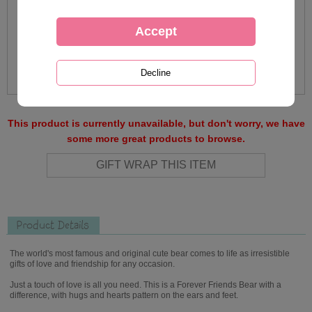
This product is currently unavailable, but don't worry, we have
some more great products to browse.
Product Details
The world's most famous and original cute bear comes to life as irresistible
gifts of love and friendship for any occasion.
Just a touch of love is all you need. This is a Forever Friends Bear with a
difference, with hugs and hearts pattern on the ears and feet.