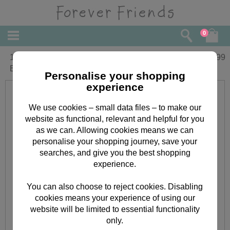
0
10" Heart Patterned Forever Friends
£
19.99
Bear
Personalise your shopping
experience
We use cookies – small data files – to make our
website as functional, relevant and helpful for you
as we can. Allowing cookies means we can
personalise your shopping journey, save your
searches, and give you the best shopping
experience.
You can also choose to reject cookies. Disabling
cookies means your experience of using our
website will be limited to essential functionality
only.