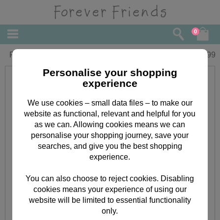
0
Forever Friends charm bracelet
£
15.99
Personalise your shopping
experience
We use cookies – small data files – to make our
website as functional, relevant and helpful for you
as we can. Allowing cookies means we can
personalise your shopping journey, save your
searches, and give you the best shopping
experience.
You can also choose to reject cookies. Disabling
cookies means your experience of using our
website will be limited to essential functionality
only.