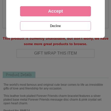
This product is currently unavailable, but don't worry, we have
some more great products to browse.
Product Details
The world's most famous and original cute bear comes to life as irresistible
gifts of love and friendship for any occasion.
This leather look plaited Forever Friends charm bracelet features a silver
plated base metal Forever Friends message disc charm & pink crystal set
open heart charm.
Product No: BMB24