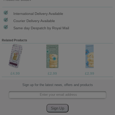
International Delivery Available
Courier Delivery Available
Same day Despatch by Royal Mail
Related Products
£4.99
£2.99
£2.99
Sign up for the latest news, offers and products