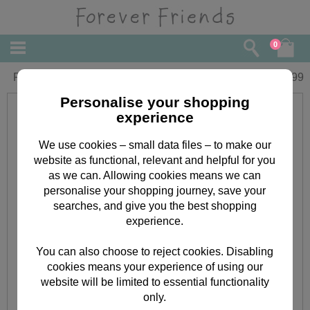
0
Forever Friends Pink Drawstring Bag
£
4.99
Personalise your shopping
experience
We use cookies – small data files – to make our
website as functional, relevant and helpful for you
as we can. Allowing cookies means we can
personalise your shopping journey, save your
searches, and give you the best shopping
experience.
You can also choose to reject cookies. Disabling
cookies means your experience of using our
website will be limited to essential functionality
only.