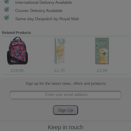
International Delivery Available
Courier Delivery Available
Same day Despatch by Royal Mail
Related Products
£19.99
£1.70
£2.99
Sign up for the latest news, offers and products
Keep in touch