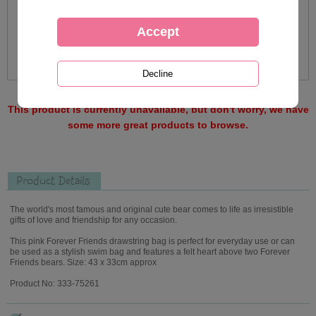
This product is currently unavailable, but don't worry, we have
some more great products to browse.
Product Details
The world's most famous and original cute bear comes to life as irresistible
gifts of love and friendship for any occasion.
This pink Forever Friends drawstring bag is perfect for everyday use or can
be used as a stylish swim bag and features a felt heart above two Forever
Friends bears. Size: 43 x 33cm approx
Product No: 333-75261