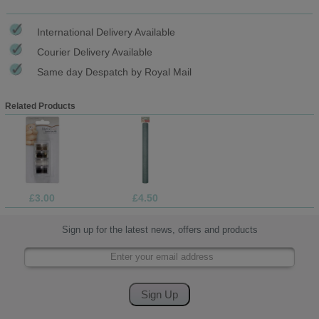
International Delivery Available
Courier Delivery Available
Same day Despatch by Royal Mail
Related Products
£3.00
£4.50
Sign up for the latest news, offers and products