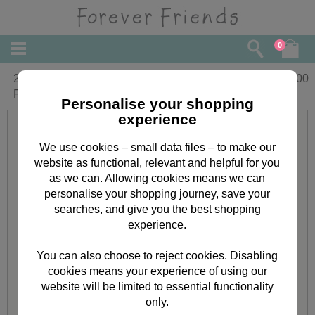
0
20m Classic Decadence Forever
£
2.00
Friends Metallic Twine
Personalise your shopping
experience
We use cookies – small data files – to make our
website as functional, relevant and helpful for you
as we can. Allowing cookies means we can
personalise your shopping journey, save your
searches, and give you the best shopping
experience.
You can also choose to reject cookies. Disabling
cookies means your experience of using our
website will be limited to essential functionality
only.