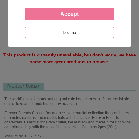
This product is currently unavailable, but don't worry, we have
some more great products to browse.
Product Details
The world's most famous and original cute bear comes to life as irresistible
gifts of love and friendship for any occasion.
Forever Friends Classic Decadence is a beautiful collection that combines
geometric patterns and metallic foils with the classic Forever Friends
characters. Essential for every crafter, these black and metallic rolls of twine
co-ordinate fully with the rest of the collection. Contains 2pcs (20m).
Product No: FFS 157201