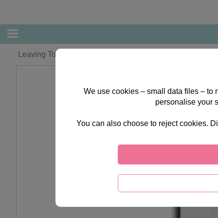
Leaving To Have A Baby Forever Friends Card
We use cookies – small data files – to
personalise your 
You can also choose to reject cookies. Di