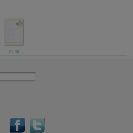
£10.99