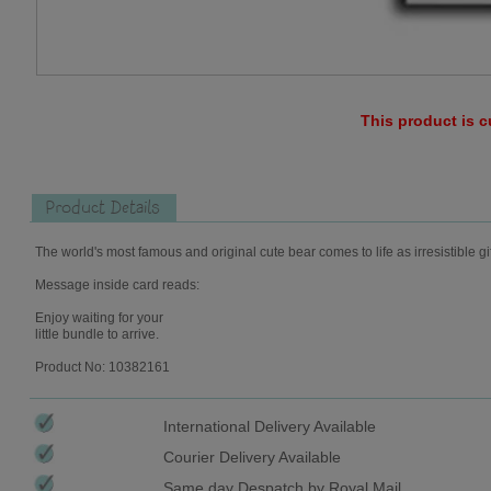
This product is c
Product Details
The world's most famous and original cute bear comes to life as irresistible gi
Message inside card reads:
Enjoy waiting for your
little bundle to arrive.
Product No: 10382161
International Delivery Available
Courier Delivery Available
Same day Despatch by Royal Mail