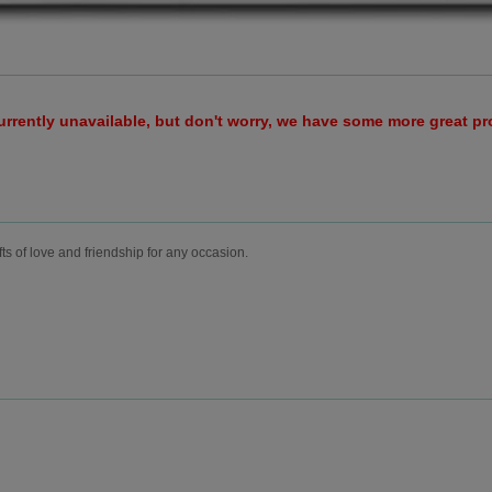
urrently unavailable, but don't worry, we have some more great p
fts of love and friendship for any occasion.