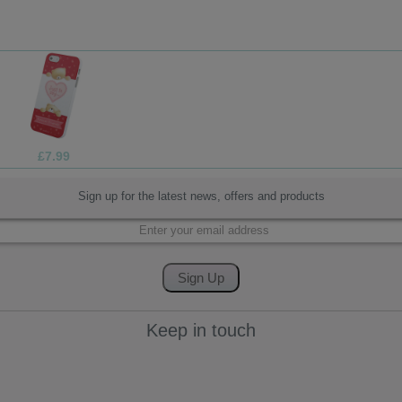
£1.99
Sign up for the latest news, offers and products
Keep in touch