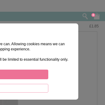
0
£
1.85
s we can. Allowing cookies means we can
opping experience.
e limited to essential functionality only.