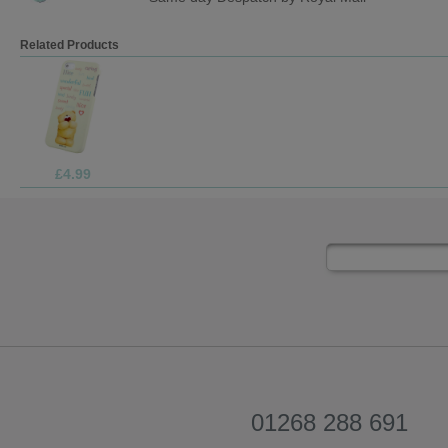
Related Products
£7.99
01268 288 691