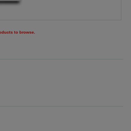
roducts to browse.