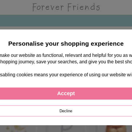
Personalise your shopping experience
 make our website as functional, relevant and helpful for you a
shopping journey, save your searches, and give you the best sh
sabling cookies means your experience of using our website will b