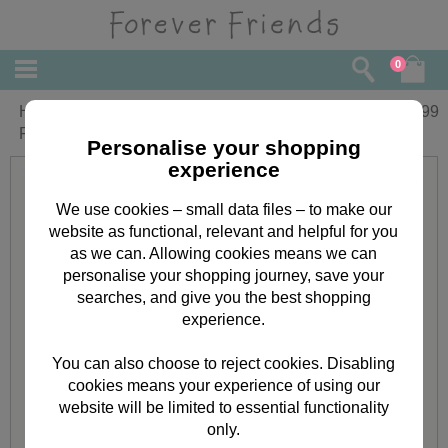
0
Happy Valentines Day Square Forever
£
4.99
Friends Card
Personalise your shopping
experience
We use cookies – small data files – to make our
website as functional, relevant and helpful for you
as we can. Allowing cookies means we can
personalise your shopping journey, save your
searches, and give you the best shopping
experience.
You can also choose to reject cookies. Disabling
cookies means your experience of using our
website will be limited to essential functionality
only.