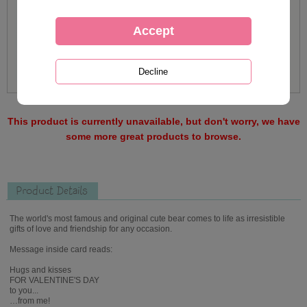
This product is currently unavailable, but don't worry, we have
some more great products to browse.
Product Details
The world's most famous and original cute bear comes to life as irresistible
gifts of love and friendship for any occasion.
Message inside card reads:
Hugs and kisses
FOR VALENTINE'S DAY
to you...
…from me!