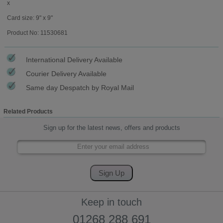
x
Card size: 9" x 9"
Product No: 11530681
International Delivery Available
Courier Delivery Available
Same day Despatch by Royal Mail
Related Products
Sign up for the latest news, offers and products
Keep in touch
01268 288 691