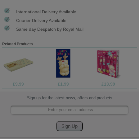
International Delivery Available
Courier Delivery Available
Same day Despatch by Royal Mail
Related Products
£9.99
£1.99
£13.99
Sign up for the latest news, offers and products