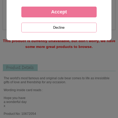
This product is currently unavailable, but don't worry, we have
some more great products to browse.
Product Details
The world's most famous and original cute bear comes to life as irresistible
gifts of love and friendship for any occasion.
Wording inside card reads :
Hope you have
a wonderful day
x
Product No: 10672054