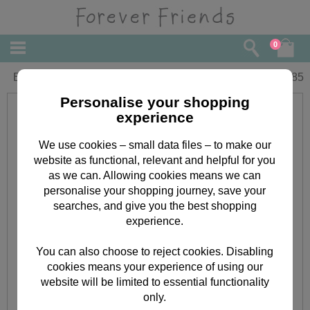
0
Birthday Forever Friends Card
£
1.85
Personalise your shopping
experience
We use cookies – small data files – to make our
website as functional, relevant and helpful for you
as we can. Allowing cookies means we can
personalise your shopping journey, save your
searches, and give you the best shopping
experience.
You can also choose to reject cookies. Disabling
cookies means your experience of using our
website will be limited to essential functionality
only.